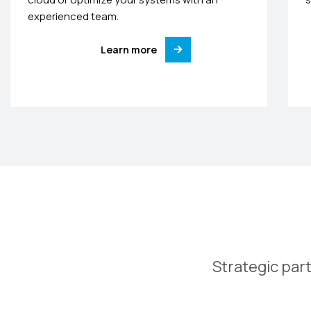
experienced team.
Learn more
Strategic part