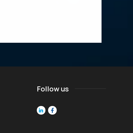
Follow us