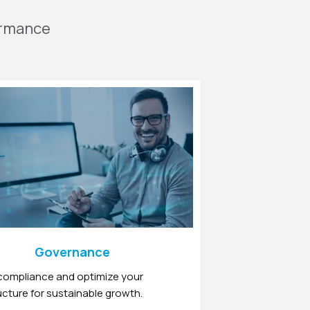
ormance
Governance
compliance and optimize your
ucture for sustainable growth.