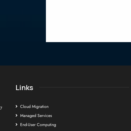
Links
Cloud Migration
E7
Managed Services
End-User Computing