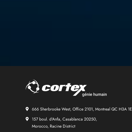
666 Sherbrooke West, Office 2101, Montreal QC H3A 1
157 boul. d'Anfa, Casablanca 20250,
Morocco, Racine District