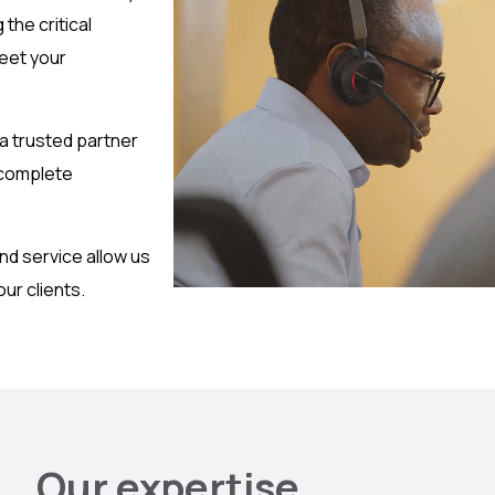
the critical
meet your
 a trusted partner
 complete
nd service allow us
ur clients.
Our expertise