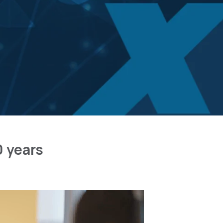
0 years