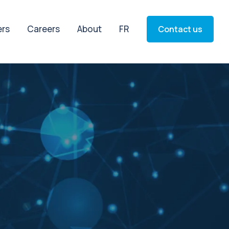
ers
Careers
About
FR
Contact us