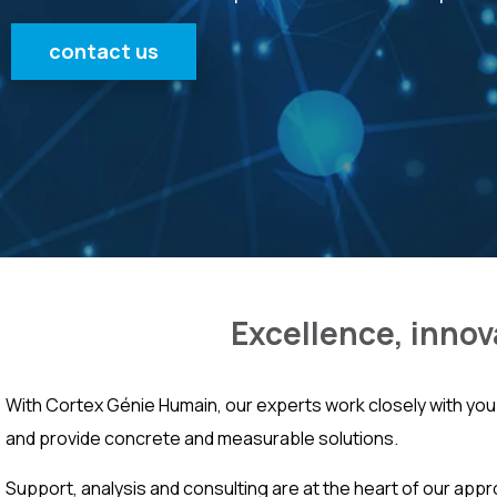
contact us
Excellence, innov
With Cortex Génie Humain, our experts work closely with you 
and provide concrete and measurable solutions.
Support, analysis and consulting are at the heart of our appr