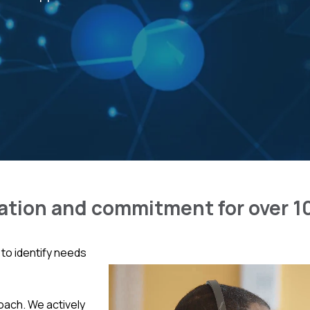
ation and commitment for over 1
to identify needs
oach. We actively