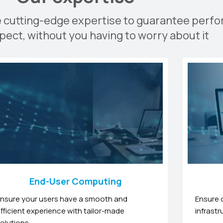
e cutting-edge expertise to guarantee perf
pect, without you having to worry about it
End-User Computing
nsure your users have a smooth and
Ensure 
fficient experience with tailor-made
infrastr
olutions.