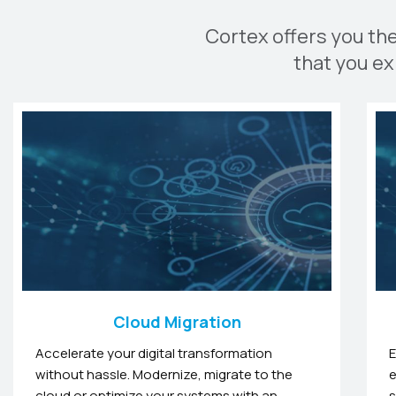
Cortex offers you th
that you ex
Cloud Migration
Accelerate your digital transformation
E
without hassle. Modernize, migrate to the
e
cloud or optimize your systems with an
s