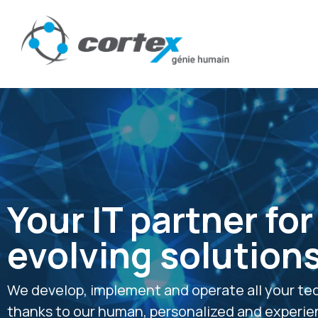
Your IT partner for
evolving solution
We develop, implement and operate all your te
thanks to our human, personalized and experi