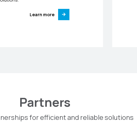
Learn more
Partners
nerships for efficient and reliable solutions