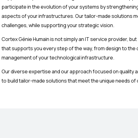
participate in the evolution of your systems by strengthening 
aspects of your infrastructures. Our tailor-made solutions 
challenges, while supporting your strategic vision.
Cortex Génie Humain is not simply an IT service provider, but
that supports you every step of the way, from design to the
management of your technological infrastructure.
Our diverse expertise and our approach focused on quality a
to build tailor-made solutions that meet the unique needs of o