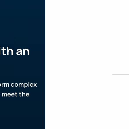
ith an
form complex
t meet the