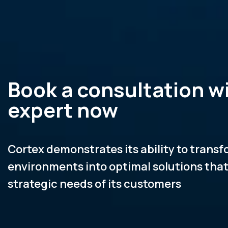
Book a consultation w
expert now
Cortex demonstrates its ability to trans
environments into optimal solutions tha
strategic needs of its customers