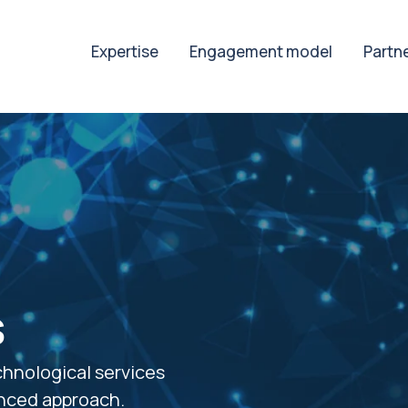
Expertise
Engagement model
Partn
s
chnological services
enced approach.