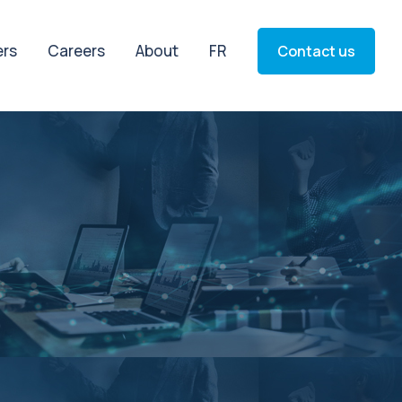
ers
Careers
About
FR
Contact us