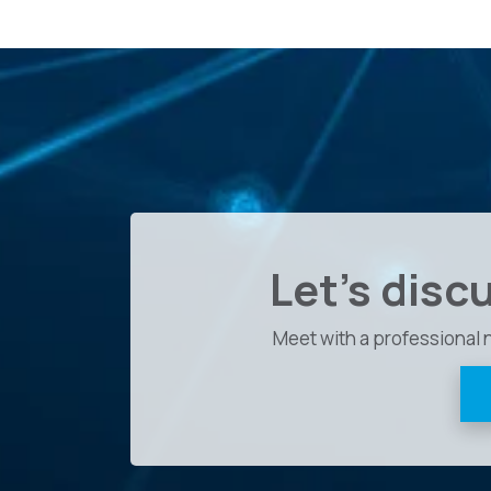
Let's disc
Meet with a professional 