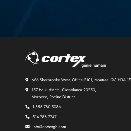
666 Sherbrooke West, Office 2101, Montreal QC H3A 1
157 boul. d'Anfa, Casablanca 20250,
Morocco, Racine District
1.855.780.5086
514.788.7747
info@cortexgh.com