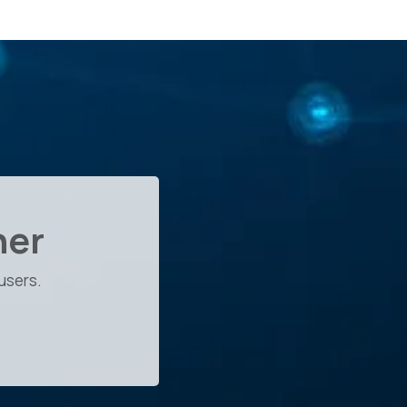
her
users.