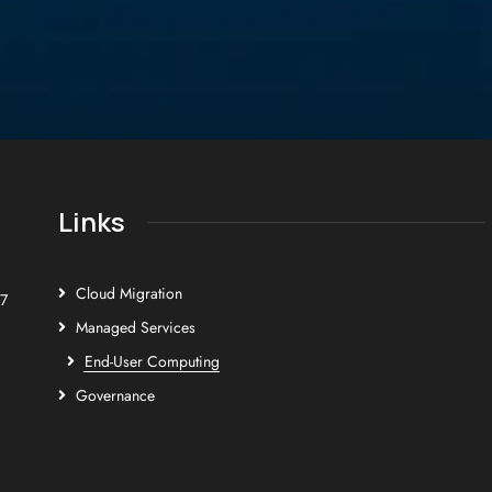
Links
Cloud Migration
E7
Managed Services
End-User Computing
Governance