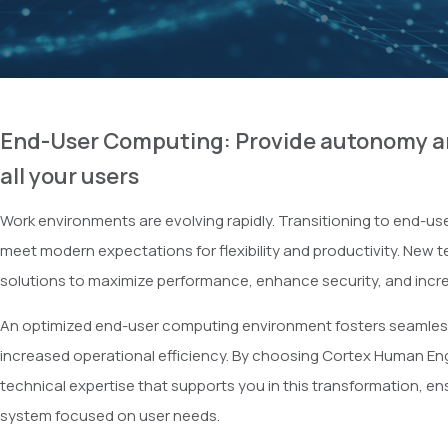
End-User Computing: Provide autonomy an
all your users
Work environments are evolving rapidly. Transitioning to end-use
meet modern expectations for flexibility and productivity. New 
solutions to maximize performance, enhance security, and incre
An optimized end-user computing environment fosters seamles
increased operational efficiency. By choosing Cortex Human Eng
technical expertise that supports you in this transformation, en
system focused on user needs.