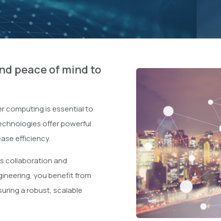
d peace of mind to
r computing is essential to
technologies offer powerful
ase efficiency.
s collaboration and
ineering, you benefit from
suring a robust, scalable