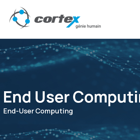
End User Comput
End-User Computing