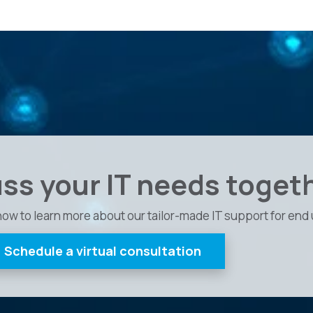
uss your IT needs toget
now to learn more about our tailor-made IT support for end 
Schedule a virtual consultation