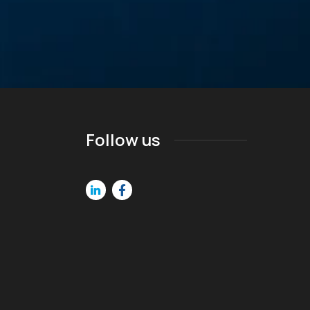
Follow us