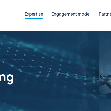
Expertise
Engagement model
Partn
ing