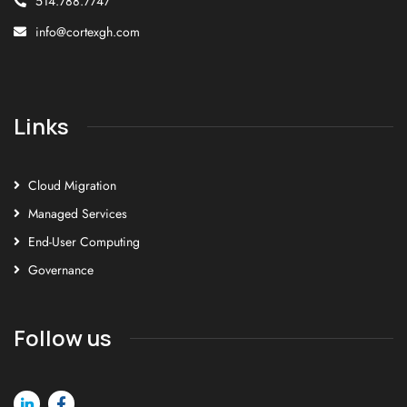
514.788.7747
info@cortexgh.com
Links
Cloud Migration
Managed Services
End-User Computing
Governance
Follow us