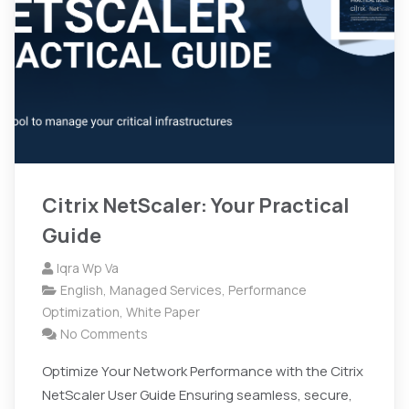
Citrix NetScaler: Your Practical
Guide
Iqra Wp Va
English
,
Managed Services
,
Performance
Optimization
,
White Paper
No Comments
Optimize Your Network Performance with the Citrix
NetScaler User Guide Ensuring seamless, secure,