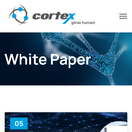
White Paper
05