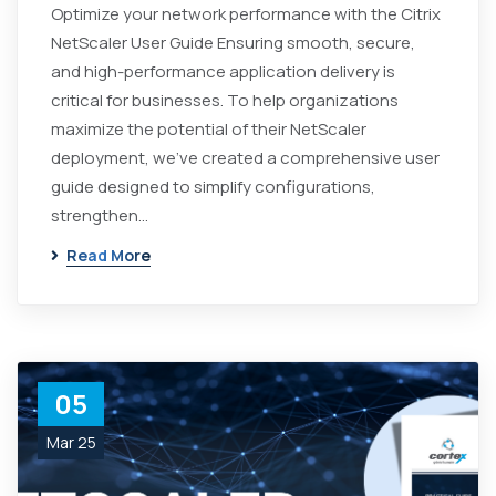
Optimize your network performance with the Citrix
NetScaler User Guide Ensuring smooth, secure,
and high-performance application delivery is
critical for businesses. To help organizations
maximize the potential of their NetScaler
deployment, we've created a comprehensive user
guide designed to simplify configurations,
strengthen...
Read More
05
Mar 25