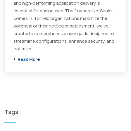
and high-performing application delivery is
essential for businesses. That's where NetScaler
comes in. To help organizations maximize the
potential of their NetScaler deployment, we've
created a comprehensive user guide designed to
streamline configurations, enhance security, and
optimize…
Read More
Tags