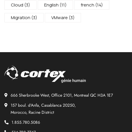
Cloud
(3)
English
(11)
french
(14)
Migration
(3)
VMware
(3)
666 Sherbrooke West, Office 2101, Montreal QC H3A 1E7
157 boul. d'Anfa, Casablanca 20250,
Morocco, Racine District
1.855.780.5086