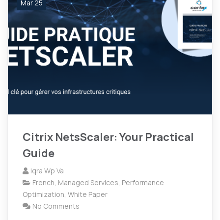
Mar 25
Citrix NetsScaler: Your Practical
Guide
Iqra Wp Va
French
,
Managed Services
,
Performance
Optimization
,
White Paper
No Comments