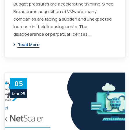
Budget pressures are accelerating thinking. Since
Broadcom's acquisition of VMware, many
companies are facing a sudden and unexpected
increase in their licensing costs. The
disappearance of perpetual licenses,…
Read More
05
Mar 25