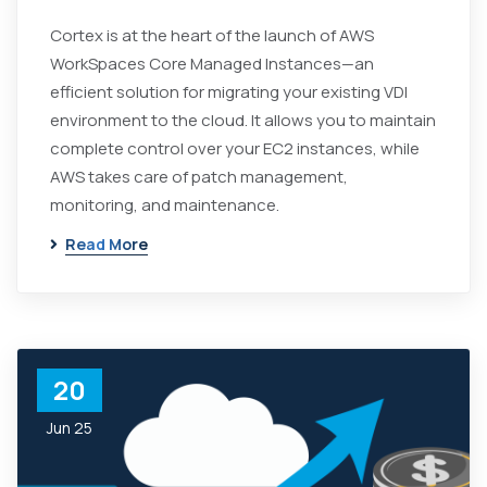
Cortex is at the heart of the launch of AWS
WorkSpaces Core Managed Instances—an
efficient solution for migrating your existing VDI
environment to the cloud. It allows you to maintain
complete control over your EC2 instances, while
AWS takes care of patch management,
monitoring, and maintenance.
Read More
20
Jun 25