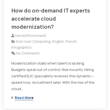
How do on-demand IT experts
accelerate cloud
modernization?
Konrad Rosochacki
End-User Computing
,
English
,
French
,
Infographics
No Comments
Modernization stalls when talent is lacking.
Budgets spiral out of control. Risk mounts. Hiring
certified EUC specialists reverses this dynamic—
speed now, recruitment later. With the rise of the
cloud...
Read More