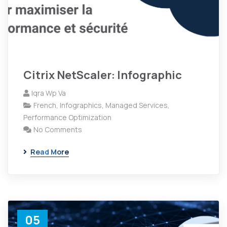
Citrix NetScaler: Infographic
Iqra Wp Va
French
,
Infographics
,
Managed Services
,
Performance Optimization
No Comments
Read More
05