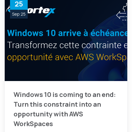
25
Sep 25
Windows 10 is coming to an end:
Turn this constraint into an
opportunity with AWS
WorkSpaces