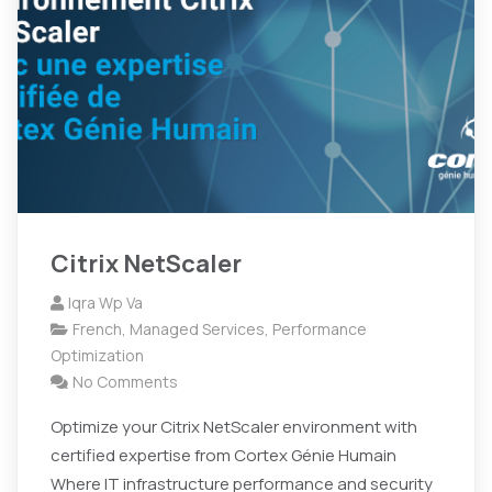
Citrix NetScaler
Iqra Wp Va
French
,
Managed Services
,
Performance
Optimization
No Comments
Optimize your Citrix NetScaler environment with
certified expertise from Cortex Génie Humain
Where IT infrastructure performance and security