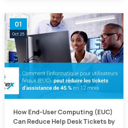
01
Oct 25
How End-User Computing (EUC)
Can Reduce Help Desk Tickets by