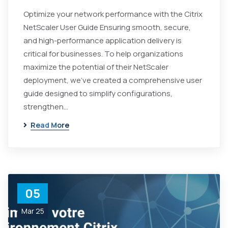
Optimize your network performance with the Citrix
NetScaler User Guide Ensuring smooth, secure,
and high-performance application delivery is
critical for businesses. To help organizations
maximize the potential of their NetScaler
deployment, we've created a comprehensive user
guide designed to simplify configurations,
strengthen...
Read More
05
Mar 25