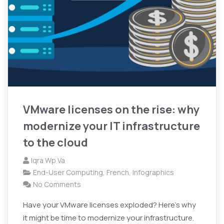
VMware licenses on the rise: why
modernize your IT infrastructure
to the cloud
Iqra Wp Va
End-User Computing
,
French
,
Infographics
No Comments
Have your VMware licenses exploded? Here's why
it might be time to modernize your infrastructure.