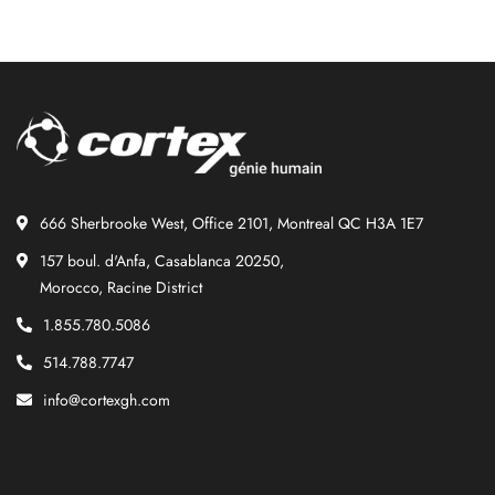
666 Sherbrooke West, Office 2101, Montreal QC H3A 1E7
157 boul. d'Anfa, Casablanca 20250,
Morocco, Racine District
1.855.780.5086
514.788.7747
info@cortexgh.com