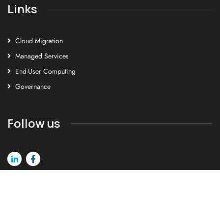
Links
Cloud Migration
Managed Services
End-User Computing
Governance
Follow us
©2026 Cortex Human Genius. All rights reserved.
Privacy Policy