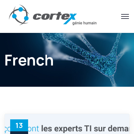
French
13