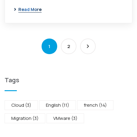
Read More
1
2
Tags
Cloud
(3)
English
(11)
french
(14)
Migration
(3)
VMware
(3)