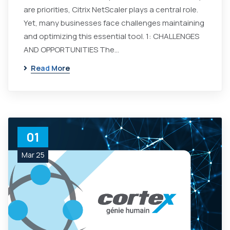
are priorities, Citrix NetScaler plays a central role.
Yet, many businesses face challenges maintaining
and optimizing this essential tool. 1: CHALLENGES
AND OPPORTUNITIES The…
Read More
01
Mar 25