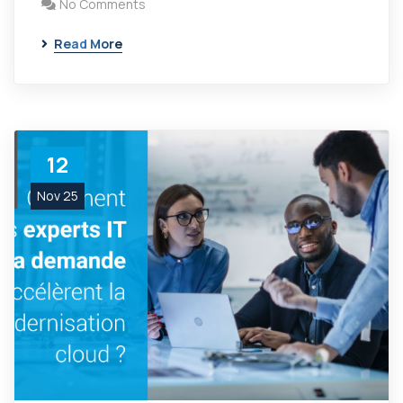
No Comments
Read More
12
Nov 25