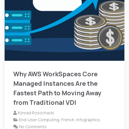
Why AWS WorkSpaces Core
Managed Instances Are the
Fastest Path to Moving Away
from Traditional VDI
Konrad Rosochacki
End-User Computing
,
French
,
Infographics
No Comments