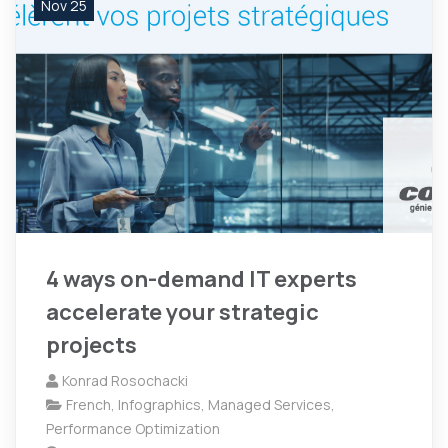
Nov 25
4 ways on-demand IT experts
accelerate your strategic
projects
Konrad Rosochacki
French
,
Infographics
,
Managed Services
,
Performance Optimization