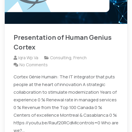
Presentation of Human Genius
Cortex
Iqra Wp Va
Consulting
,
French
No Comments
Cortex Génie Humain: The IT integrator that puts
people at the heart of innovation A strategic
collaboration to stimulate modernization Years of
experience 0 % Renewal rate in managed services
0 % Revenue from the Top 100 Canada 0 %
Centers of excellence Montreal & Casablanca 0 %
https://youtu.be/Rauf20RCdMIcontrols=0 Who are
we?…