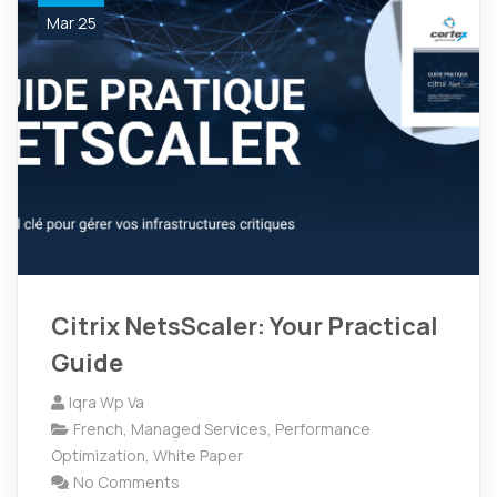
Mar 25
Citrix NetsScaler: Your Practical
Guide
Iqra Wp Va
French
,
Managed Services
,
Performance
Optimization
,
White Paper
No Comments