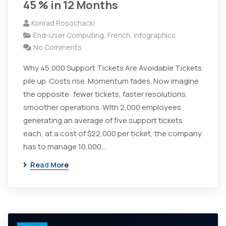
45 % in 12 Months
Konrad Rosochacki
End-User Computing
,
French
,
Infographics
No Comments
Why 45,000 Support Tickets Are Avoidable Tickets
pile up. Costs rise. Momentum fades. Now imagine
the opposite: fewer tickets, faster resolutions,
smoother operations. With 2,000 employees
generating an average of five support tickets
each, at a cost of $22,000 per ticket, the company
has to manage 10,000…
Read More