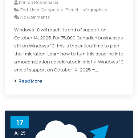
Konrad Rosochacki
End-User Computing
,
French
,
Infographics
No Comments
Windows 10 will reach its end of support on
October 14, 2025. For 75,000 Canadian businesses
still on Windows 10, this is the critical time to plan
their migration. Learn how to turn this deadline into
a modernization accelerator. In brief ✓ Windows 10
end of support on October 14, 2025 =…
Read More
17
Jul 25