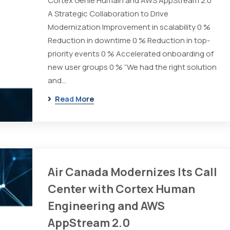
Cortex Génie Humain and AWS AppStream 2.0
A Strategic Collaboration to Drive
Modernization Improvement in scalability 0 %
Reduction in downtime 0 % Reduction in top-
priority events 0 % Accelerated onboarding of
new user groups 0 % “We had the right solution
and…
Read More
Air Canada Modernizes Its Call
Center with Cortex Human
Engineering and AWS
AppStream 2.0