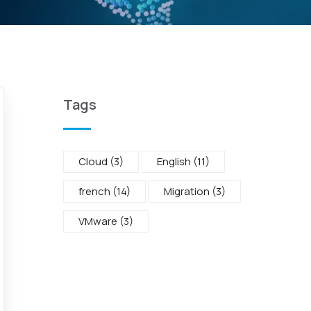
Tags
Cloud
(3)
English
(11)
french
(14)
Migration
(3)
VMware
(3)