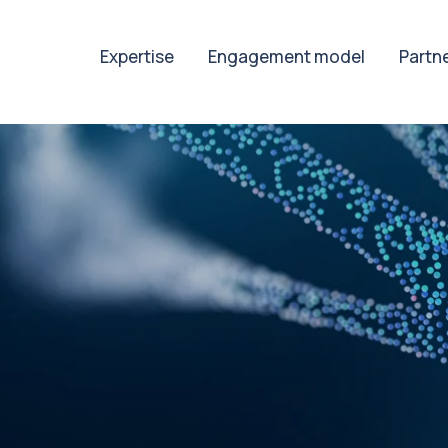
Expertise
Engagement model
Partn