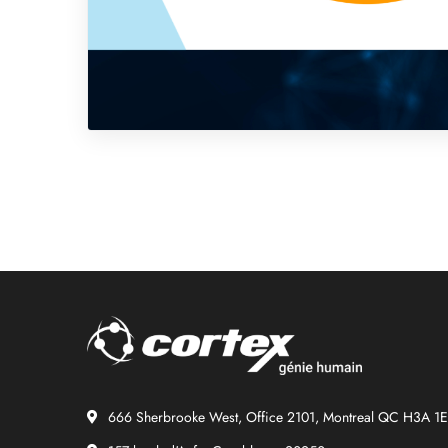
666 Sherbrooke West, Office 2101, Montreal QC H3A 1