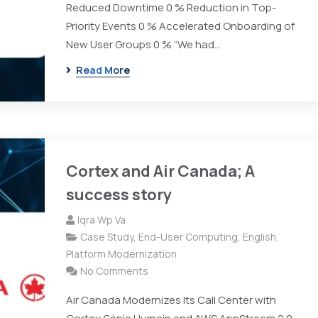
Reduced Downtime 0 % Reduction in Top-
Priority Events 0 % Accelerated Onboarding of
New User Groups 0 % “We had…
Read More
Cortex and Air Canada; A
success story
Iqra Wp Va
Case Study
,
End-User Computing
,
English
,
Platform Modernization
No Comments
Air Canada Modernizes Its Call Center with