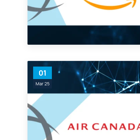
01
Mar 25