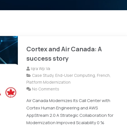
Cortex and Air Canada: A
success story
Iqra Wp Va
Case Study
,
End-User Computing
,
French
,
Platform Modernization
No Comments
Air Canada Modernizes Its Call Center with
Cortex Human Engineering and AWS
AppStream 2.0 A Strategic Collaboration for
Modernization Improved Scalability 0 %