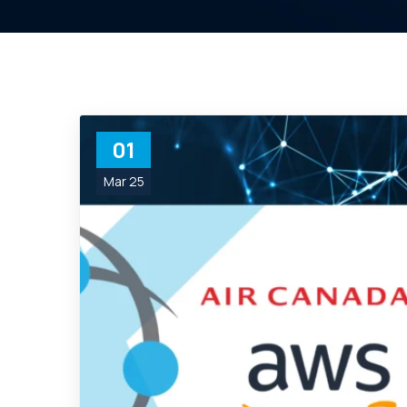
01
Mar 25