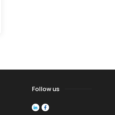
Follow us