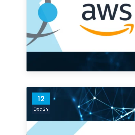
12
Dec 24