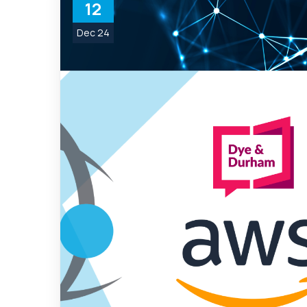
12
Dec 24