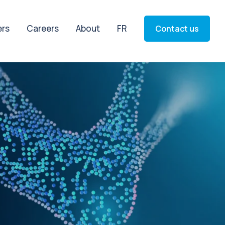
ers
Careers
About
FR
Contact us