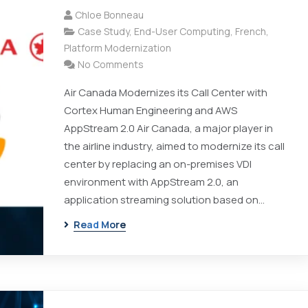
Chloe Bonneau
Case Study
,
End-User Computing
,
French
,
Platform Modernization
No Comments
Air Canada Modernizes its Call Center with
Cortex Human Engineering and AWS
AppStream 2.0 Air Canada, a major player in
the airline industry, aimed to modernize its call
center by replacing an on-premises VDI
environment with AppStream 2.0, an
application streaming solution based on…
Read More