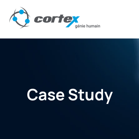
Case Study