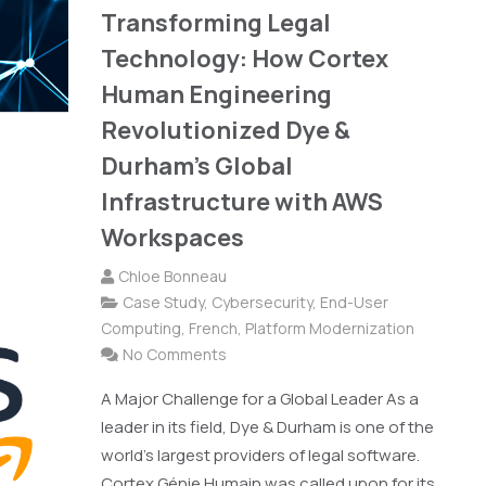
Transforming Legal
Technology: How Cortex
Human Engineering
Revolutionized Dye &
Durham's Global
Infrastructure with AWS
Workspaces
Chloe Bonneau
Case Study
,
Cybersecurity
,
End-User
Computing
,
French
,
Platform Modernization
No Comments
A Major Challenge for a Global Leader As a
leader in its field, Dye & Durham is one of the
world's largest providers of legal software.
Cortex Génie Humain was called upon for its