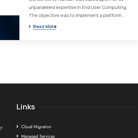
unparalleled expertise in End User Computing.
The objective was to implement a platform…
Read More
Links
Cloud Migration
E7
Managed Services