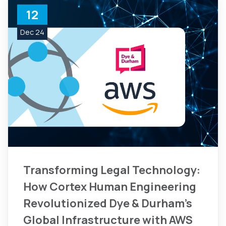
12
Dec 24
Transforming Legal Technology:
How Cortex Human Engineering
Revolutionized Dye & Durham's
Global Infrastructure with AWS