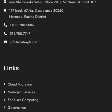
666 Sherbrooke West, Office 2101, Montreal QC H3A 1E7
157 boul. d'Anfa, Casablanca 20250,
Morocco, Racine District
1.855.780.5086
514.788.7747
info@cortexgh.com
Links
Cloud Migration
Managed Services
End-User Computing
Governance