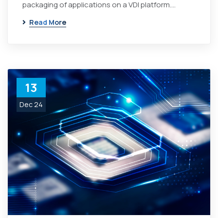
packaging of applications on a VDI platform.…
Read More
13
Dec 24