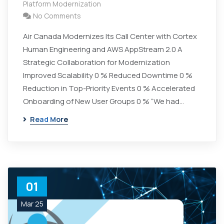
Platform Modernization
No Comments
Air Canada Modernizes Its Call Center with Cortex
Human Engineering and AWS AppStream 2.0 A
Strategic Collaboration for Modernization
Improved Scalability 0 % Reduced Downtime 0 %
Reduction in Top-Priority Events 0 % Accelerated
Onboarding of New User Groups 0 % “We had…
Read More
01
Mar 25