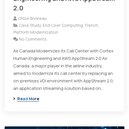
2.0
Chloe Bonneau
Case Study
,
End-User Computing
,
French
,
Platform Modernization
No Comments
Air Canada Modernizes its Call Center with Cortex
Human Engineering and AWS AppStream 2.0 Air
Canada, a major player in the airline industry,
aimed to modernize its call center by replacing an
on-premises VDI environment with AppStream 2.0,
an application streaming solution based on…
Read More