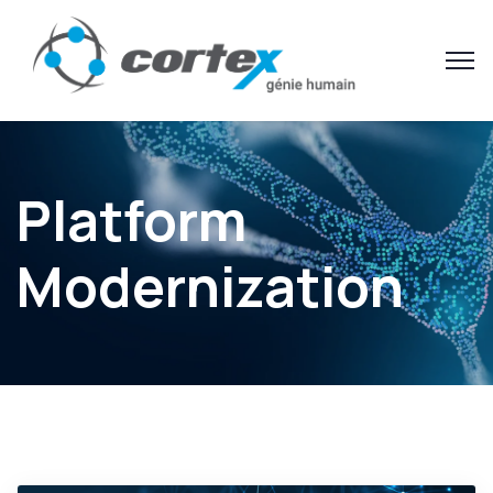
Platform
Modernization