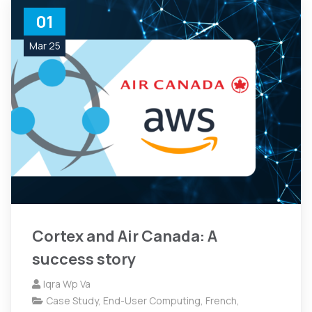
01
Mar 25
Cortex and Air Canada: A
success story
Iqra Wp Va
Case Study
,
End-User Computing
,
French
,