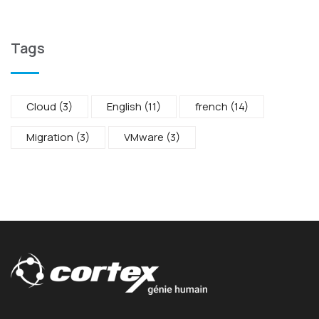
Tags
Cloud
(3)
English
(11)
french
(14)
Migration
(3)
VMware
(3)