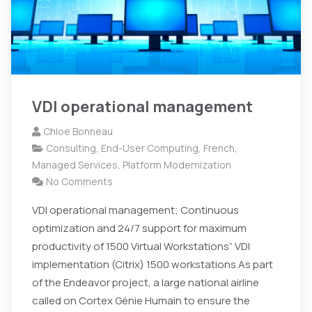
VDI operational management
Chloe Bonneau
Consulting
,
End-User Computing
,
French
,
Managed Services
,
Platform Modernization
No Comments
VDI operational management; Continuous
optimization and 24/7 support for maximum
productivity of 1500 Virtual Workstations” VDI
implementation (Citrix) 1500 workstations As part
of the Endeavor project, a large national airline
called on Cortex Génie Humain to ensure the