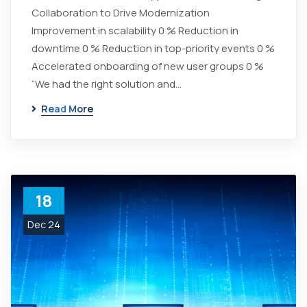
Collaboration to Drive Modernization
Improvement in scalability 0 % Reduction in
downtime 0 % Reduction in top-priority events 0 %
Accelerated onboarding of new user groups 0 %
“We had the right solution and…
Read More
18
Dec 24