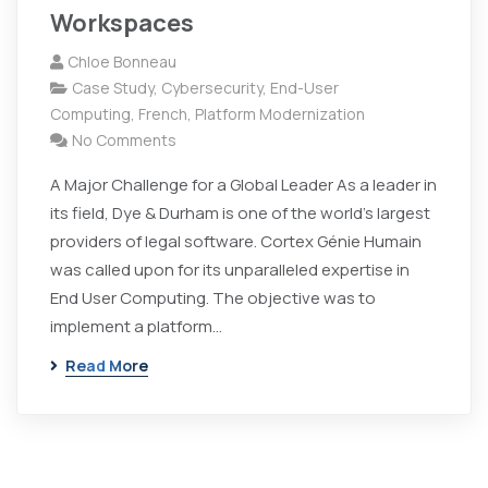
Workspaces
Chloe Bonneau
Case Study
,
Cybersecurity
,
End-User
Computing
,
French
,
Platform Modernization
No Comments
A Major Challenge for a Global Leader As a leader in
its field, Dye & Durham is one of the world's largest
providers of legal software. Cortex Génie Humain
was called upon for its unparalleled expertise in
End User Computing. The objective was to
implement a platform…
Read More