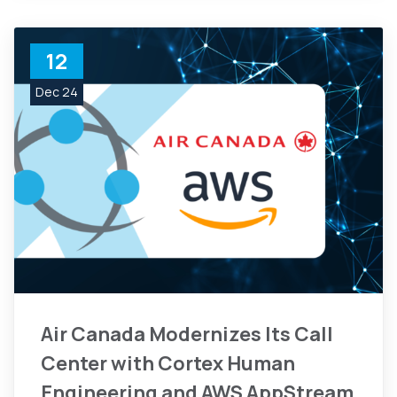
12
Dec 24
Air Canada Modernizes Its Call
Center with Cortex Human
Engineering and AWS AppStream