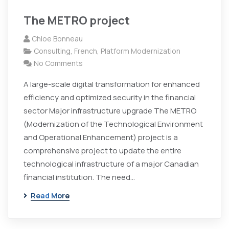
The METRO project
Chloe Bonneau
Consulting
,
French
,
Platform Modernization
No Comments
A large-scale digital transformation for enhanced
efficiency and optimized security in the financial
sector Major infrastructure upgrade The METRO
(Modernization of the Technological Environment
and Operational Enhancement) project is a
comprehensive project to update the entire
technological infrastructure of a major Canadian
financial institution. The need…
Read More