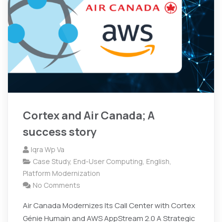
Cortex and Air Canada; A
success story
Iqra Wp Va
Case Study
,
End-User Computing
,
English
,
Platform Modernization
No Comments
Air Canada Modernizes Its Call Center with Cortex
Génie Humain and AWS AppStream 2.0 A Strategic